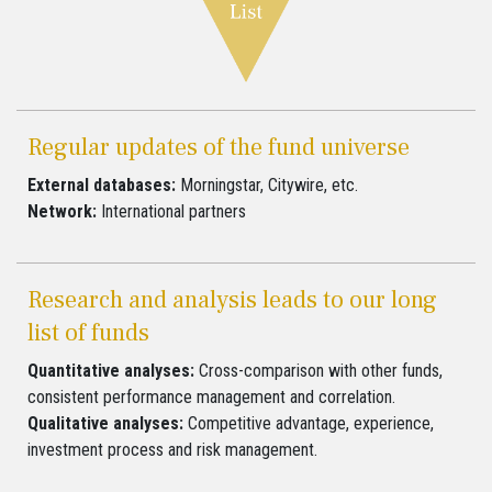
Regular updates of the fund universe
External databases:
Morningstar, Citywire, etc.
Network:
International partners
Research and analysis leads to our long
list of funds
Quantitative analyses:
Cross-comparison with other funds,
consistent performance management and correlation.
Qualitative analyses:
Competitive advantage, experience,
investment process and risk management.