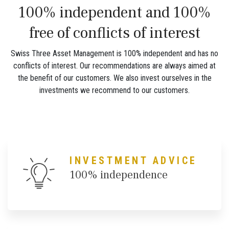
100% independent and 100%
free of conflicts of interest
Swiss Three Asset Management is 100% independent and has no
conflicts of interest. Our recommendations are always aimed at
the benefit of our customers. We also invest ourselves in the
investments we recommend to our customers.
INVESTMENT ADVICE
100% independence