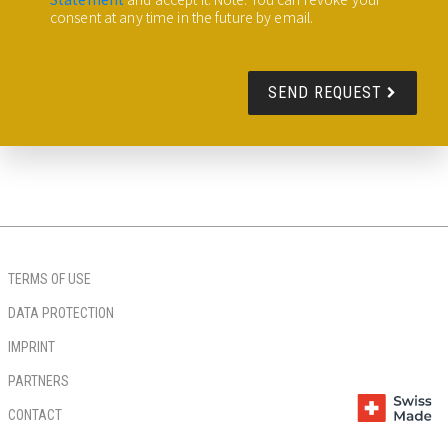
consent at any time in the future by email.
SEND REQUEST
TERMS OF USE
DATA PROTECTION
IMPRINT
PARTNERS
CONTACT