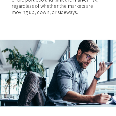
regardless of whether the markets are
moving up, down, or sideways.