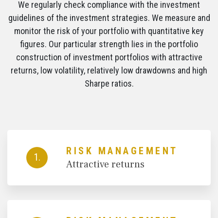
We regularly check compliance with the investment
guidelines of the investment strategies. We measure and
monitor the risk of your portfolio with quantitative key
figures. Our particular strength lies in the portfolio
construction of investment portfolios with attractive
returns, low volatility, relatively low drawdowns and high
Sharpe ratios.
RISK MANAGEMENT
1.
Attractive returns