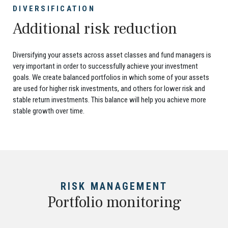
DIVERSIFICATION
Additional risk reduction
Diversifying your assets across asset classes and fund managers is
very important in order to successfully achieve your investment
goals. We create balanced portfolios in which some of your assets
are used for higher risk investments, and others for lower risk and
stable return investments. This balance will help you achieve more
stable growth over time.
RISK MANAGEMENT
Portfolio monitoring