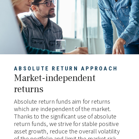
ABSOLUTE RETURN APPROACH
Market-independent
returns
Absolute return funds aim for returns
which are independent of the market.
Thanks to the significant use of absolute
return funds, we strive for stable positive
asset growth, reduce the overall volatility
of the portfolio and limit the market risk,