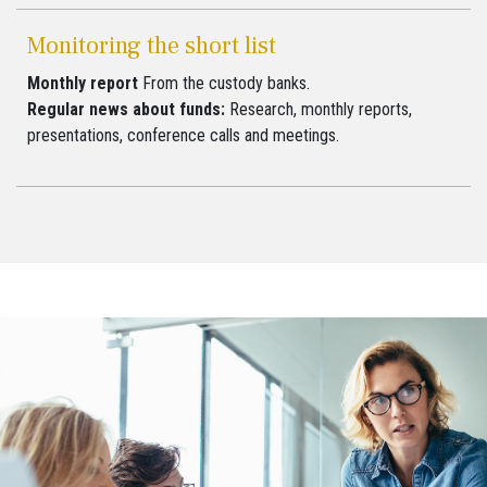
Monitoring the short list
Monthly report
From the custody banks.
Regular news about funds:
Research, monthly reports,
presentations, conference calls and meetings.