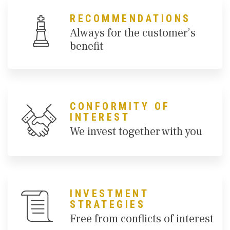
RECOMMENDATIONS
Always for the customer’s
benefit
CONFORMITY OF
INTEREST
We invest together with you
INVESTMENT
STRATEGIES
Free from conflicts of interest