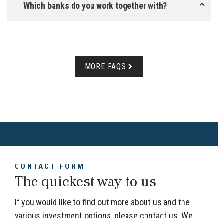
Which banks do you work together with?
MORE FAQS
CONTACT FORM
The quickest way to us
If you would like to find out more about us and the
various investment options, please contact us. We