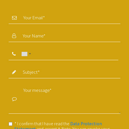
* I confirm that I have read the
Data Protection
Statement
and accept it. Note: You can revoke your