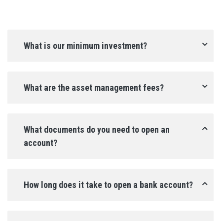
What is our minimum investment?
What are the asset management fees?
What documents do you need to open an 
account?
How long does it take to open a bank account?