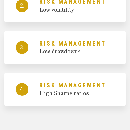
RISK MANAGEMENT
2.
Low volatility
RISK MANAGEMENT
3.
Low drawdowns
RISK MANAGEMENT
4.
High Sharpe ratios