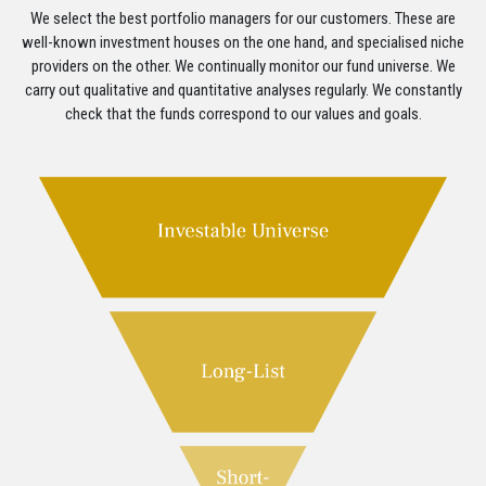
We select the best portfolio managers for our customers. These are
well-known investment houses on the one hand, and specialised niche
providers on the other. We continually monitor our fund universe. We
carry out qualitative and quantitative analyses regularly. We constantly
check that the funds correspond to our values and goals.