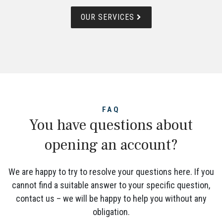
OUR SERVICES
FAQ
You have questions about
opening an account?
We are happy to try to resolve your questions here. If you
cannot find a suitable answer to your specific question,
contact us – we will be happy to help you without any
obligation.