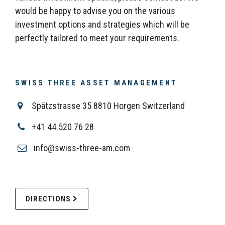
would be happy to advise you on the various
investment options and strategies which will be
perfectly tailored to meet your requirements.
SWISS THREE ASSET MANAGEMENT
Spätzstrasse 35 8810 Horgen Switzerland
+41 44 520 76 28
info@swiss-three-am.com
DIRECTIONS