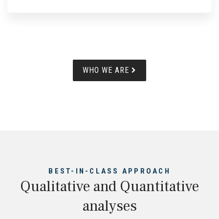
WHO WE ARE
BEST-IN-CLASS APPROACH
Qualitative and Quantitative
analyses