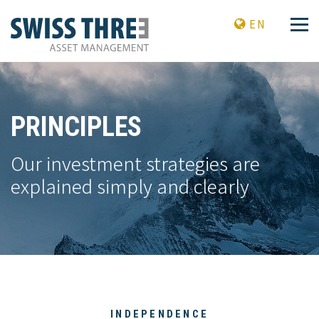
EN
PRINCIPLES
Our investment strategies are
explained simply and clearly
INDEPENDENCE